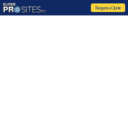
Request a Quote