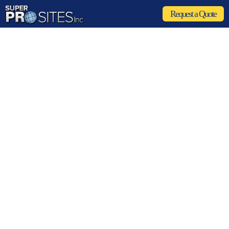
Request a Quote