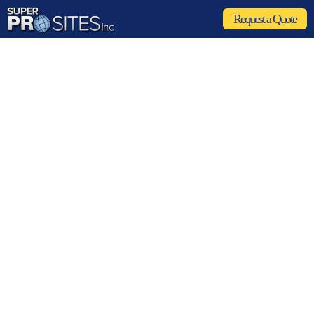
Request a Quote