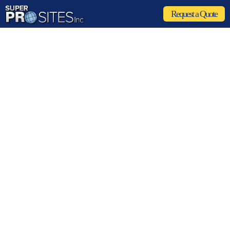
Request a Quote