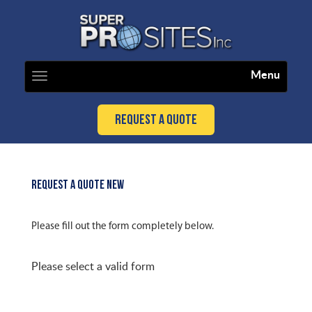
Menu
Toggle
navigation
Request a Quote
REQUEST A QUOTE NEW
Please fill out the form completely below.
Please select a valid form