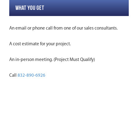
WHAT YOU GET
An email or phone call from one of our sales consultants.
A cost estimate for your project.
An in-person meeting. (Project Must Qualify)
Call
832-890-6926