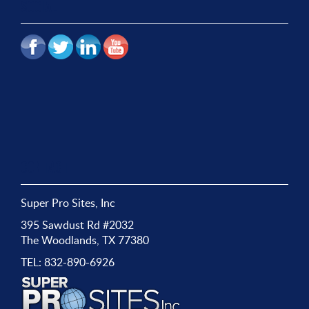
SOCIAL
CONTACT
Super Pro Sites, Inc
395 Sawdust Rd #2032
The Woodlands, TX 77380
TEL:
832-890-6926