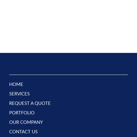
NAVIGATE
HOME
SERVICES
REQUEST A QUOTE
PORTFOLIO
OUR COMPANY
CONTACT US