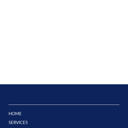
NAVIGATE
HOME
SERVICES