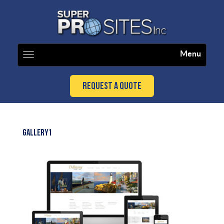
Menu
Toggle
navigation
Request a Quote
GALLERY1