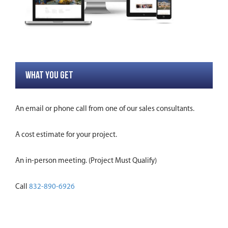
WHAT YOU GET
An email or phone call from one of our sales consultants.
A cost estimate for your project.
An in-person meeting. (Project Must Qualify)
Call
832-890-6926