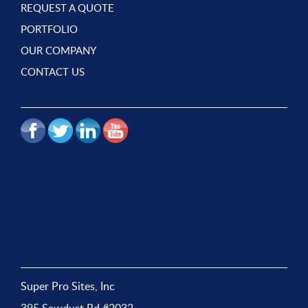
REQUEST A QUOTE
PORTFOLIO
OUR COMPANY
CONTACT US
SOCIAL
CONTACT
Super Pro Sites, Inc