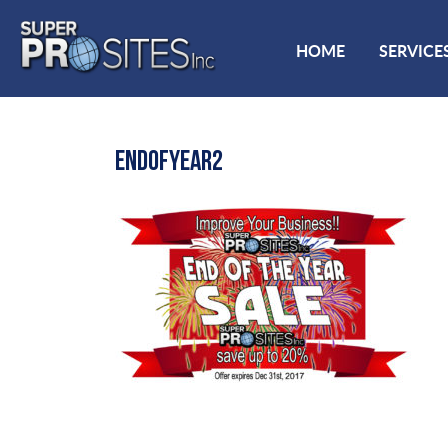
HOME
SERVICE
ENDOFYEAR2