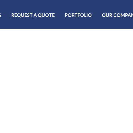
S
REQUEST A QUOTE
PORTFOLIO
OUR COMPA