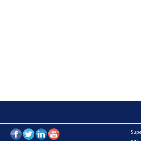
SOCIAL
CON
Supe