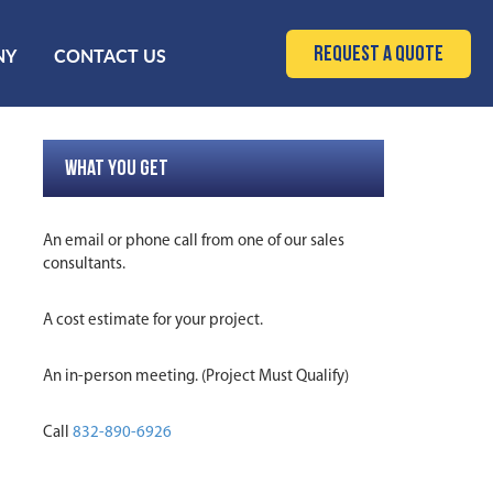
Request a Quote
NY
CONTACT US
WHAT YOU GET
An email or phone call from one of our sales
consultants.
A cost estimate for your project.
An in-person meeting. (Project Must Qualify)
Call
832-890-6926