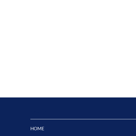
NAVIGATE
HOME