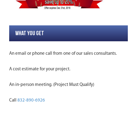
WHAT YOU GET
An email or phone call from one of our sales consultants.
A cost estimate for your project.
An in-person meeting. (Project Must Qualify)
Call
832-890-6926