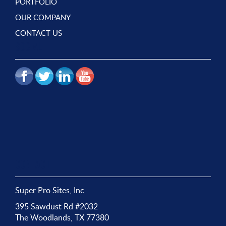
PORTFOLIO
OUR COMPANY
CONTACT US
SOCIAL
CONTACT
Super Pro Sites, Inc
395 Sawdust Rd #2032
The Woodlands, TX 77380