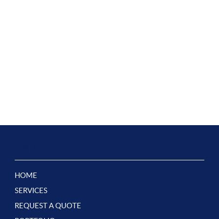
NAVIGATE
HOME
SERVICES
REQUEST A QUOTE