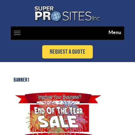
Menu
Toggle
navigation
Request a Quote
BANNER1