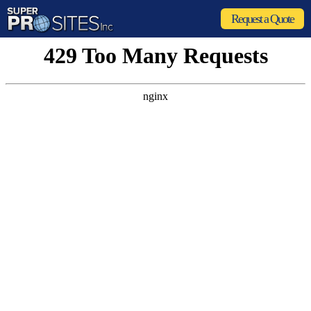
Request a Quote